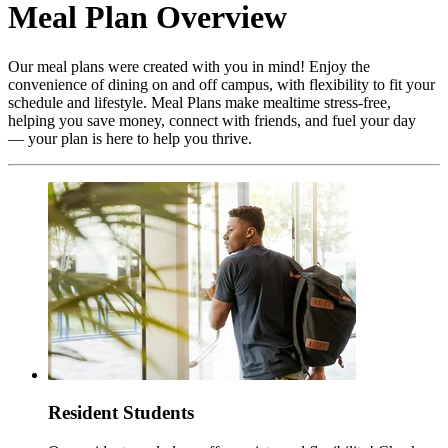
Meal Plan Overview
Our meal plans were created with you in mind! Enjoy the
convenience of dining on and off campus, with flexibility to fit your
schedule and lifestyle. Meal Plans make mealtime stress-free,
helping you save money, connect with friends, and fuel your day
— your plan is here to help you thrive.
Resident Students