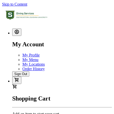
Skip to Content
My Account
My Profile
My Menu
My Locations
Order History
Sign Out
Shopping Cart
Add an item to start your cart.