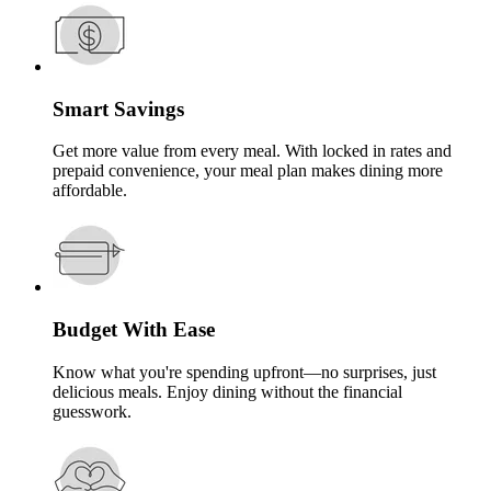
Smart Savings
Get more value from every meal. With locked in rates and
prepaid convenience, your meal plan makes dining more
affordable.
Budget With Ease
Know what you're spending upfront—no surprises, just
delicious meals. Enjoy dining without the financial
guesswork.