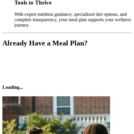
Tools to Thrive
With expert nutrition guidance, specialized diet options, and
complete transparency, your meal plan supports your wellness
journey.
Already Have a Meal Plan?
Loading
...