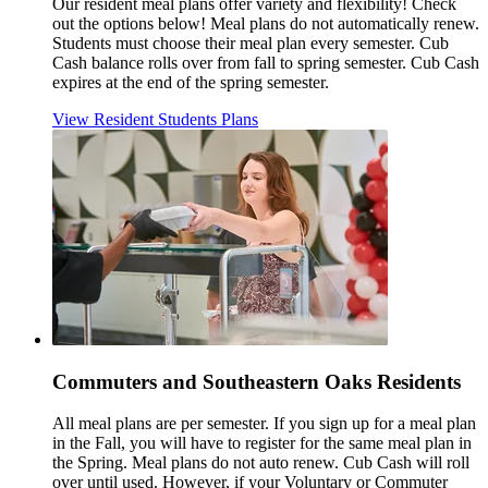
Our resident meal plans offer variety and flexibility! Check
out the options below! Meal plans do not automatically renew.
Students must choose their meal plan every semester. Cub
Cash balance rolls over from fall to spring semester. Cub Cash
expires at the end of the spring semester.
View Resident Students Plans
Commuters and Southeastern Oaks Residents
All meal plans are per semester. If you sign up for a meal plan
in the Fall, you will have to register for the same meal plan in
the Spring. Meal plans do not auto renew. Cub Cash will roll
over until used. However, if your Voluntary or Commuter