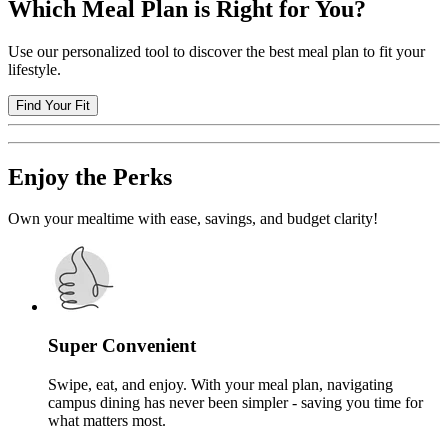
Which Meal Plan is Right for You?
Use our personalized tool to discover the best meal plan to fit your
lifestyle.
Find Your Fit
Enjoy the Perks
Own your mealtime with ease, savings, and budget clarity!
Super Convenient
Swipe, eat, and enjoy. With your meal plan, navigating
campus dining has never been simpler - saving you time for
what matters most.