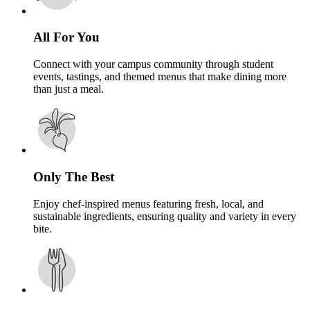
All For You
Connect with your campus community through student
events, tastings, and themed menus that make dining more
than just a meal.
Only The Best
Enjoy chef-inspired menus featuring fresh, local, and
sustainable ingredients, ensuring quality and variety in every
bite.