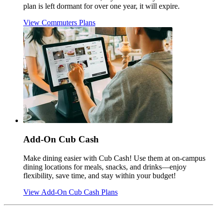
plan is left dormant for over one year, it will expire.
View Commuters Plans
Add-On Cub Cash
Make dining easier with Cub Cash! Use them at on-campus
dining locations for meals, snacks, and drinks—enjoy
flexibility, save time, and stay within your budget!
View Add-On Cub Cash Plans