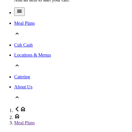
Meal Plans
Cub Cash
Locations & Menus
Catering
About Us
Meal Plans