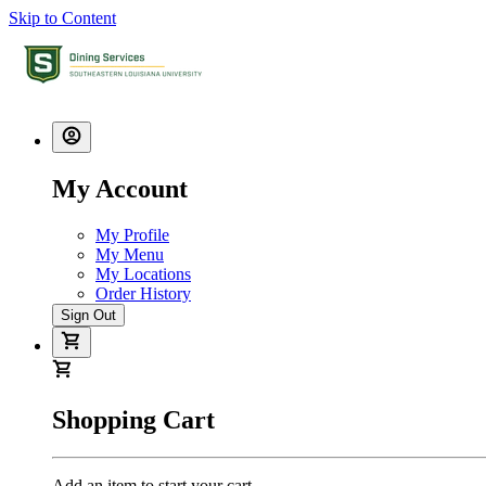
Skip to Content
My Account
My Profile
My Menu
My Locations
Order History
Sign Out
Shopping Cart
Add an item to start your cart.