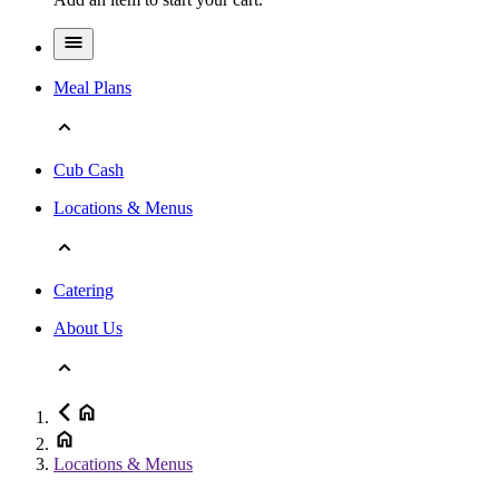
Meal Plans
Cub Cash
Locations & Menus
Catering
About Us
Locations & Menus