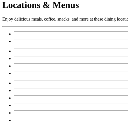
Locations & Menus
Enjoy delicious meals, coffee, snacks, and more at these dining locati