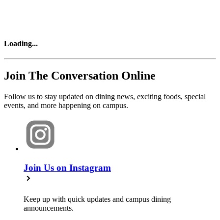
Loading
...
Join The Conversation Online
Follow us to stay updated on dining news, exciting foods, special
events, and more happening on campus.
Join Us on Instagram
Keep up with quick updates and campus dining
announcements.