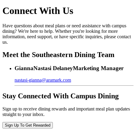
Connect With Us
Have questions about meal plans or need assistance with campus
dining? We're here to help. Whether you're looking for more
information, need support, or have specific inquiries, please contact
us.
Meet the Southeastern Dining Team
Gianna
Nastasi Delaney
Marketing Manager
nastasi-gianna@aramark.com
Stay Connected With Campus Dining
Sign up to receive dining rewards and important meal plan updates
straight to your inbox.
Sign Up To Get Rewarded