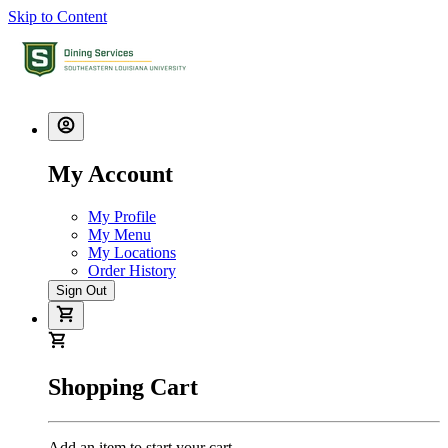
Skip to Content
My Account
My Profile
My Menu
My Locations
Order History
Sign Out
Shopping Cart
Add an item to start your cart.