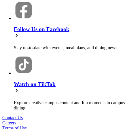
Follow Us on Facebook
Stay up-to-date with events, meal plans, and dining news.
Watch on TikTok
Explore creative campus content and fun moments in campus
dining.
Contact Us
Careers
Terms of Use