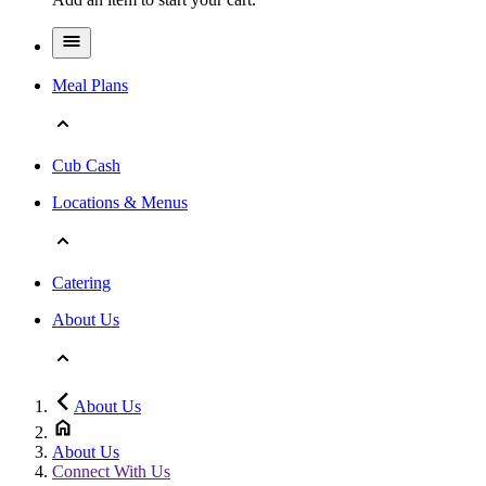
Meal Plans
Cub Cash
Locations & Menus
Catering
About Us
About Us
About Us
Connect With Us